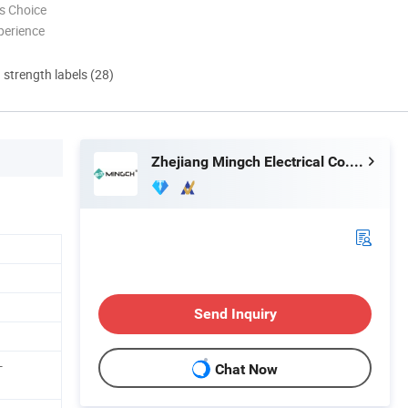
s Choice
perience
d strength labels (28)
Zhejiang Mingch Electrical Co., Ltd.
Send Inquiry
-
Chat Now