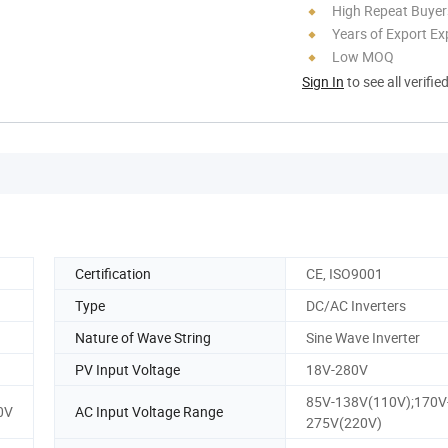
High Repeat Buyer
Years of Export Ex
Low MOQ
Sign In
to see all verifie
Certification
CE, ISO9001
Type
DC/AC Inverters
Nature of Wave String
Sine Wave Inverter
PV Input Voltage
18V-280V
85V-138V(110V);170V
0V
AC Input Voltage Range
275V(220V)