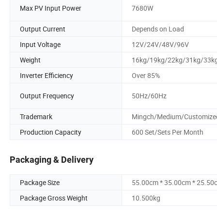
Max PV Input Power
7680W
Output Current
Depends on Load
Input Voltage
12V/24V/48V/96V
Weight
16kg/19kg/22kg/31kg/33k
Inverter Efficiency
Over 85%
Output Frequency
50Hz/60Hz
Trademark
Mingch/Medium/Customize
Production Capacity
600 Set/Sets Per Month
Packaging & Delivery
Package Size
55.00cm * 35.00cm * 25.50
Package Gross Weight
10.500kg