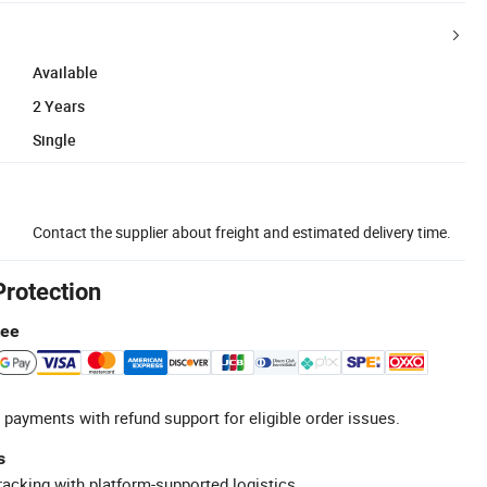
Available
2 Years
Single
Contact the supplier about freight and estimated delivery time.
Protection
tee
 payments with refund support for eligible order issues.
s
racking with platform-supported logistics.