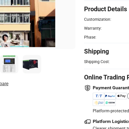
Product Details
Customization:
Warranty:
Phase:
Shipping
Shipping Cost:
Online Trading 
pare
Payment Guaran
Platform-protected
Platform Logistic
Clearer shipment t