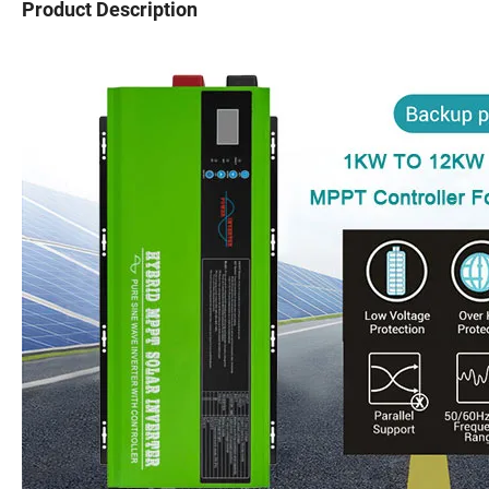
Product Description