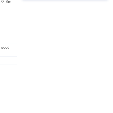
5*215m
lywood