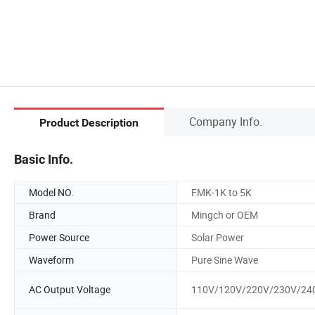
Company Info.
Product Description
Basic Info.
Model NO.
FMK-1K to 5K
Brand
Mingch or OEM
Power Source
Solar Power
Waveform
Pure Sine Wave
AC Output Voltage
110V/120V/220V/230V/24