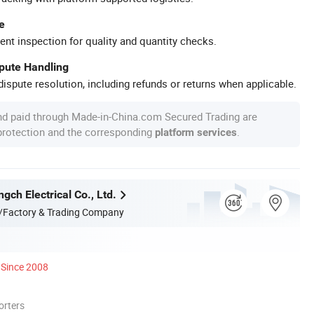
e
ent inspection for quality and quantity checks.
spute Handling
ispute resolution, including refunds or returns when applicable.
nd paid through Made-in-China.com Secured Trading are
 protection and the corresponding
.
platform services
gch Electrical Co., Ltd.
/Factory & Trading Company
Since 2008
orters