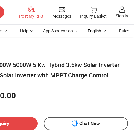
Sign in
Post My RFQ
Messages
Inquiry Basket
r
Help
App & extension
English
Rules
00W 5000W 5 Kw Hybrid 3.5kw Solar Inverter
Solar Inverter with MPPT Charge Control
0.00
quiry
Chat Now