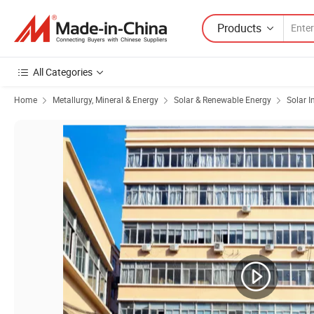
Products
All Categories
Home
Metallurgy, Mineral & Energy
Solar & Renewable Energy
Solar I