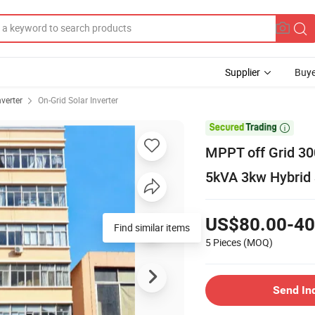
Supplier
Buye
nverter
On-Grid Solar Inverter

MPPT off Grid 30
5kVA 3kw Hybrid 
US$80.00-40
Find similar items
5 Pieces
(MOQ)
Send In