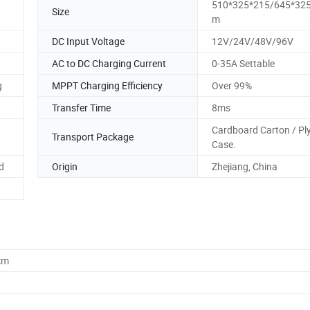
510*325*215/645*32
Size
m
DC Input Voltage
12V/24V/48V/96V
AC to DC Charging Current
0-35A Settable
g
MPPT Charging Efficiency
Over 99%
Transfer Time
8ms
Cardboard Carton / P
Transport Package
Case.
d
Origin
Zhejiang, China
cm