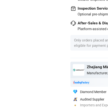
Inspection Servic
Optional pre-shipm
After-Sales & Di
Platform-assisted d
Only orders placed a
eligible for payment
Zhejiang Min
Manufacturer
Diamond Member
Audited Supplier
Importers and Exp