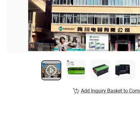
Add Inquiry Basket to Com