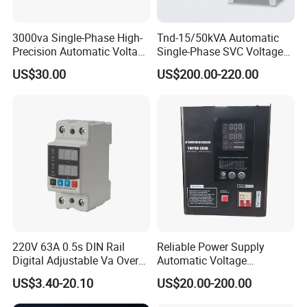
3000va Single-Phase High-
Tnd-15/50kVA Automatic
Precision Automatic Voltage
Single-Phase SVC Voltage
Regulator
Stabilizer Regulator 220V
US$30.00
US$200.00-220.00
LED for Home Use
220V 63A 0.5s DIN Rail
Reliable Power Supply
Digital Adjustable Va Over
Automatic Voltage
and Under Voltage Protector
Regulator for PC, Lighting,
US$3.40-20.10
US$20.00-200.00
Air Conditioning