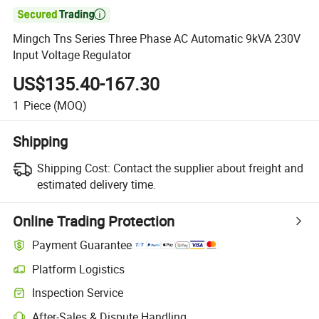

Mingch Tns Series Three Phase AC Automatic 9kVA 230V
Input Voltage Regulator
US$135.40-167.30
1
Piece
(MOQ)
Shipping
Shipping Cost:
Contact the supplier about freight and
estimated delivery time.
Online Trading Protection
Payment Guarantee
Platform Logistics
Inspection Service
After-Sales & Dispute Handling