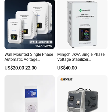
Wall Mounted Single Phase
Mingch 3kVA Single Phase
Automatic Voltage
Voltage Stabilizer
Regulator Stabilizers Relay
TM/Tsd3kVA Output
US$20.00-22.00
US$40.00
Type AC AVR
220V/110V Wall Mounted
Relay/Servo Type