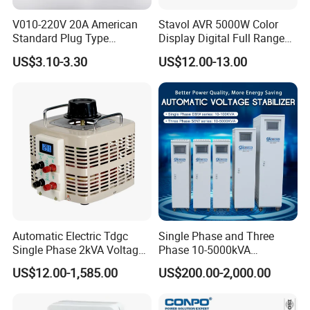
V010-220V 20A American
Stavol AVR 5000W Color
Standard Plug Type
Display Digital Full Range
Refrigerator Voltage Surge
Automatic Voltage
US$3.10-3.30
US$12.00-13.00
Protector
Stabilizer
Automatic Electric Tdgc
Single Phase and Three
Single Phase 2kVA Voltage
Phase 10-5000kVA
Regulator
Automatic Voltage
US$12.00-1,585.00
US$200.00-2,000.00
Stabilizer/Voltage Regulator