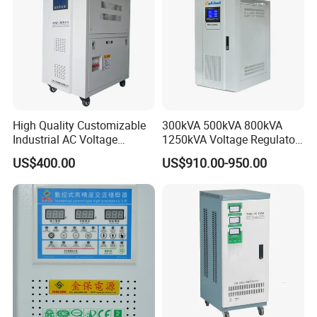
High Quality Customizable
300kVA 500kVA 800kVA
Industrial AC Voltage
1250kVA Voltage Regulator
Stabilizer Three Phase AC
Stabilizer Factory for Ice
US$400.00
US$910.00-950.00
Voltage Regulator
Plant