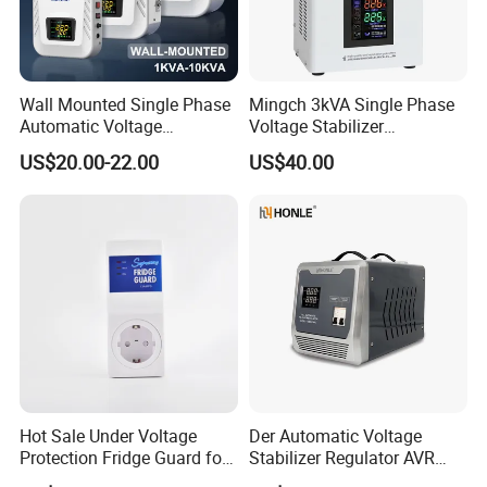
Wall Mounted Single Phase
Mingch 3kVA Single Phase
Certifications
Automatic Voltage
Voltage Stabilizer
Regulator Stabilizers Relay
TM/Tsd3kVA Output
US$20.00-22.00
US$40.00
Type AC AVR
220V/110V Wall Mounted
Relay/Servo Type
Hot Sale Under Voltage
Der Automatic Voltage
Protection Fridge Guard for
Stabilizer Regulator AVR
Refrigerator
Home Protector Honle