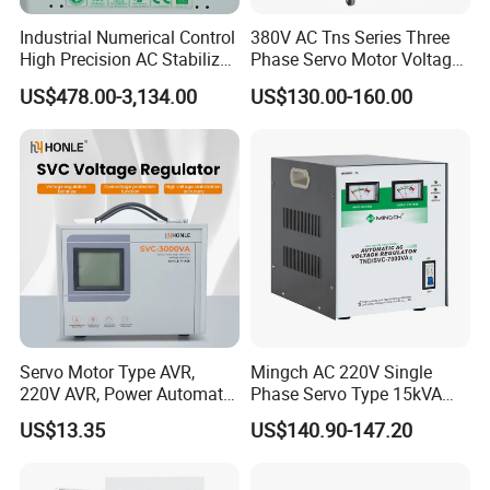
Industrial Numerical Control
380V AC Tns Series Three
High Precision AC Stabilizer
Phase Servo Motor Voltage
Power Supply Stabilizer
Stabilizer
US$478.00-3,134.00
US$130.00-160.00
Voltage Protection Device
Kbtw Voltage Stabilizer
Factory
Servo Motor Type AVR,
Mingch AC 220V Single
220V AVR, Power Automatic
Phase Servo Type 15kVA
Voltage Regulator for Home
Automatic Voltage
US$13.35
US$140.90-147.20
Stabilizer