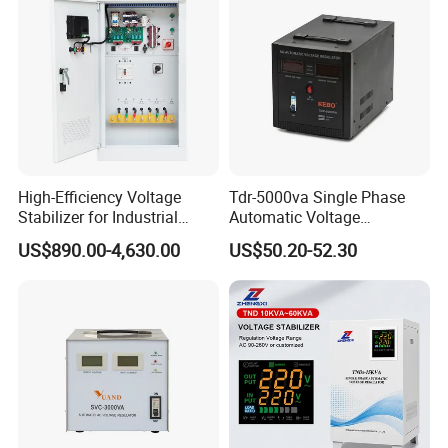
High-Efficiency Voltage
Tdr-5000va Single Phase
Stabilizer for Industrial
Automatic Voltage
Power Supply Systems
Stabilizer 100-260va AVR
US$890.00-4,630.00
US$50.20-52.30
for Home & Office Use