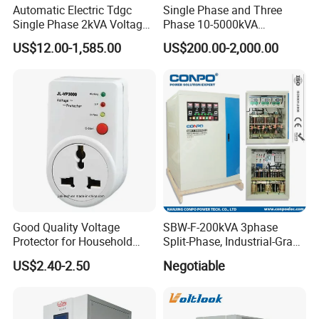
Automatic Electric Tdgc
Single Phase and Three
Single Phase 2kVA Voltage
Phase 10-5000kVA
Regulator
Automatic Voltage
US$12.00-1,585.00
US$200.00-2,000.00
Stabilizer/Voltage Regulator
Good Quality Voltage
SBW-F-200kVA 3phase
Protector for Household
Split-Phase, Industrial-Grade
Appliances
Compensated Voltage
US$2.40-2.50
Negotiable
Stabilizer/Regulator