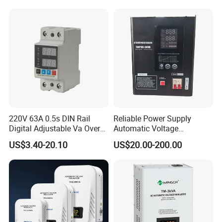
220V 63A 0.5s DIN Rail
Reliable Power Supply
Digital Adjustable Va Over
Automatic Voltage
and Under Voltage Protector
Regulator for PC, Lighting,
US$3.40-20.10
US$20.00-200.00
Air Conditioning