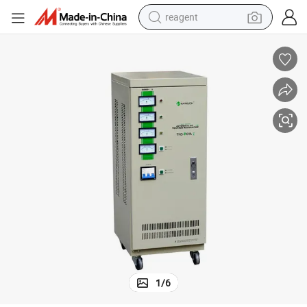
reagent
earbud
weight loss capsule
pullover hoody
electric tricycle
basketball shoe
crawler excavator
shoulder bag
1
/
6