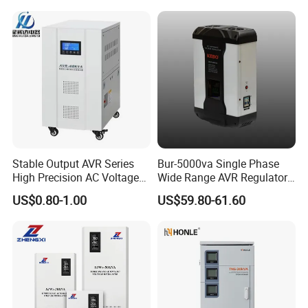
Industrial Dr Laser Cutting
SBW Power Supply
Stable Output AVR Series
Bur-5000va Single Phase
High Precision AC Voltage
Wide Range AVR Regulator
Stabilizer Voltage Regulator
80-260va for Home & Office
US$0.80-1.00
US$59.80-61.60
Use