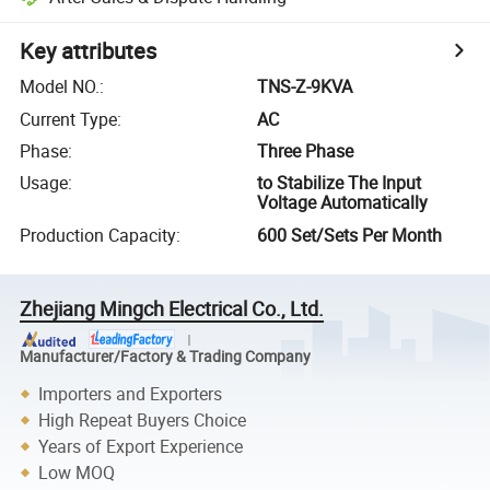
Key attributes
Model NO.
:
TNS-Z-9KVA
Current Type
:
AC
Phase
:
Three Phase
Usage
:
to Stabilize The Input
Voltage Automatically
Production Capacity
:
600 Set/Sets Per Month
Zhejiang Mingch Electrical Co., Ltd.
Manufacturer/Factory & Trading Company
Importers and Exporters
High Repeat Buyers Choice
Years of Export Experience
Low MOQ