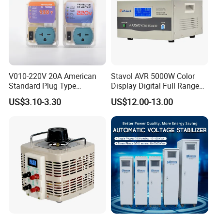
V010-220V 20A American
Stavol AVR 5000W Color
Standard Plug Type
Display Digital Full Range
Refrigerator Voltage Surge
Automatic Voltage
US$3.10-3.30
US$12.00-13.00
Protector
Stabilizer