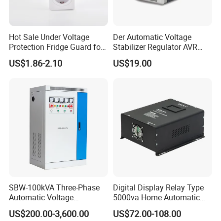
Hot Sale Under Voltage
Der Automatic Voltage
Protection Fridge Guard for
Stabilizer Regulator AVR
Refrigerator
Home Protector Honle
US$1.86-2.10
US$19.00
Factory Price Customizable
SBW-100kVA Three-Phase
Digital Display Relay Type
Automatic Voltage
5000va Home Automatic
Regulator 380V Copper
Voltage Regulator/Stabilizer
US$200.00-3,600.00
US$72.00-108.00
Column High-Power