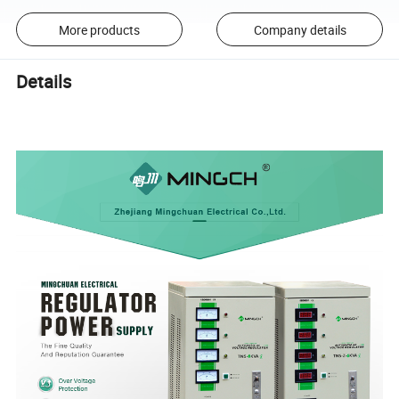
More products
Company details
Details