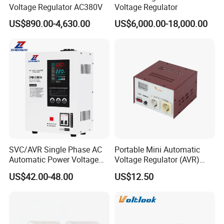
Voltage Regulator AC380V
Voltage Regulator
Q5: Can you offer Form A or Form E or C/O ?
US$890.00-4,630.00
US$6,000.00-18,000.00
A5: Yes, no problem, we can apply for it from our local
government.
Q6: What kind of Certificates do you have?
A6: CE, ISO9001 and SGS.
Q7: What is the Terms of Payment?
SVC/AVR Single Phase AC
Portable Mini Automatic
Automatic Power Voltage
Voltage Regulator (AVR)
A7: L/C, T/T, D/P, D/A, Western Union and MoneyGram (for
Regulator Stabilizer 220V
Camping Multi Scenario
US$42.00-48.00
US$12.50
(1-10kVA)
Compatibility
Small-amount payment).