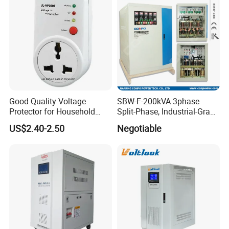
Good Quality Voltage
SBW-F-200kVA 3phase
Protector for Household
Split-Phase, Industrial-Grade
Appliances
Compensated Voltage
US$2.40-2.50
Negotiable
Stabilizer/Regulator
Company Information