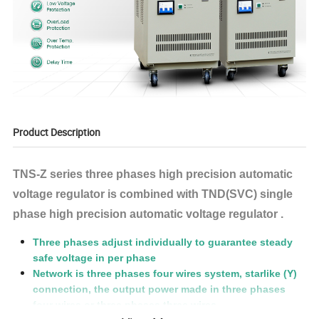
Product Description
TNS-Z series three phases high precision automatic
voltage regulator is combined with TND(SVC) single
phase high precision automatic voltage regulator .
Three phases adjust individually to guarantee steady
safe voltage in per phase
Network is three phases four wires system, starlike (Y)
connection, the output power made in three phases
four wires or three phases three wires