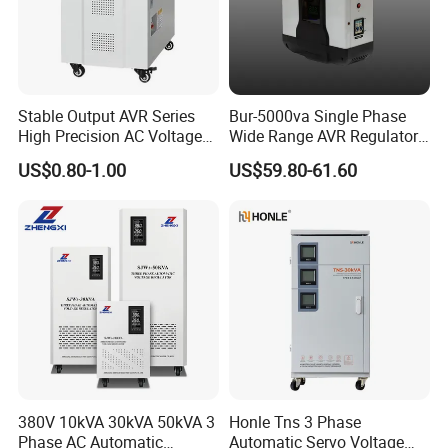
Big capacity products, we use strong plywood case.
2.Shipping Methods:
By air or by sea(FOB port:Ningbo),by express
(DHL,UPS,TNT,FEDEX).
Stable Output AVR Series
Bur-5000va Single Phase
High Precision AC Voltage
Wide Range AVR Regulator
Stabilizer Voltage Regulator
80-260va for Home & Office
US$0.80-1.00
US$59.80-61.60
Use
380V 10kVA 30kVA 50kVA 3
Honle Tns 3 Phase
Phase AC Automatic
Automatic Servo Voltage