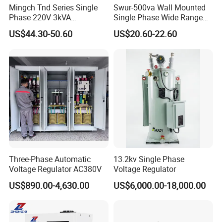
Mingch Tnd Series Single
Swur-500va Wall Mounted
Phase 220V 3kVA
Single Phase Wide Range
Automatic Voltage
80-260VAC AVR Stabilizer
US$44.30-50.60
US$20.60-22.60
Stabilizer
for Home
Model
Rated Capacity(KVA)
Weight(KG)
Outline (L*W*H, CM)
Three-Phase Automatic
13.2kv Single Phase
Voltage Regulator AC380V
Voltage Regulator
TNS-Z-1.5 K
1.5
20
48.5*22.5*17
US$890.00-4,630.00
US$6,000.00-18,000.00
TNS-Z-3 K
3
24
48.5*22.5*17
TNS-Z-4.5 K
4.5
28
48.5*22.5*17
TNS-Z-6 K
6
34
36*28*68