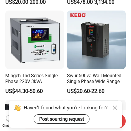
US$20.00-200.00
US$478.00-3,134.00
Tension
Automatic Voltage
Regulator Voltage
Protection Device Kbtw
Voltage Stabilizer Lab
Mingch Tnd Series Single
Swur-500va Wall Mounted
Phase 220V 3kVA
Single Phase Wide Range
Automatic Voltage
80-260VAC AVR Stabilizer
US$44.30-50.60
US$20.60-22.60
Stabilizer
for Home
Haven't found what you're looking for?
Post sourcing request
Send Inquiry
Chat Now