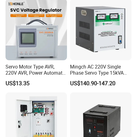
Factory
Servo Motor Type AVR,
Mingch AC 220V Single
220V AVR, Power Automatic
Phase Servo Type 15kVA
Voltage Regulator for Home
Automatic Voltage
US$13.35
US$140.90-147.20
Stabilizer