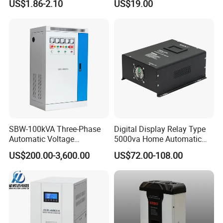
US$1.86-2.10
US$19.00
Factory Price Customizable
Packaging & Shipping
SBW-100kVA Three-Phase
Digital Display Relay Type
Automatic Voltage
5000va Home Automatic
1.Packaging:
Regulator 380V Copper
Voltage Regulator/Stabilizer
US$200.00-3,600.00
US$72.00-108.00
Column High-Power
Industrial Dr Laser Cutting
Small capacity products (Automatic Voltage
SBW Power Supply
Regulators/Stabilizers), colour box as inner package and
cardboard carton as outer package.