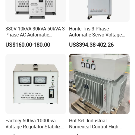
380V 10kVA 30kVA 50kVA 3
Honle Tns 3 Phase
Phase AC Automatic
Automatic Servo Voltage
Voltage
Stabilizer AC Power Voltage
US$160.00-180.00
US$394.38-402.26
Requlators/Stabilizers
Regulator Three Phase
Protection AVR
Factory 500va-10000va
Hot Sell Industrial
Voltage Regulator Stabilizer
Numerical Control High
Automatic Stabilisateur De
Precision AC Stabilizer