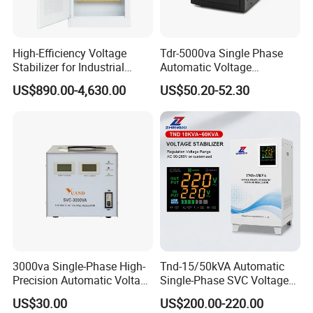
High-Efficiency Voltage
Tdr-5000va Single Phase
Stabilizer for Industrial
Automatic Voltage
Power Supply Systems
Stabilizer 100-260va AVR
US$890.00-4,630.00
US$50.20-52.30
for Home & Office Use
Our Advantage
3000va Single-Phase High-
Tnd-15/50kVA Automatic
Precision Automatic Voltage
Single-Phase SVC Voltage
Regulator
Stabilizer Regulator 220V
US$30.00
US$200.00-220.00
LED for Home Use