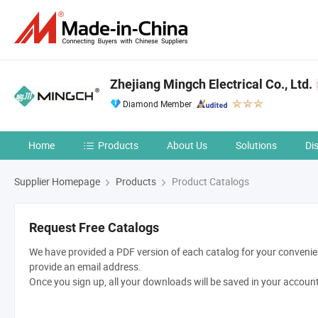
Zhejiang Mingch Electrical Co., Ltd.
Diamond Member
Home
Products
About Us
Solutions
Di
Supplier Homepage
Products
Product Catalogs
Request Free Catalogs
We have provided a PDF version of each catalog for your convenien
provide an email address.
Once you sign up, all your downloads will be saved in your accoun