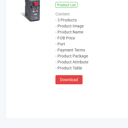
Product List
Content:
- 3 Products
- Product Image
- Product Name
- FOB Price
- Port
- Payment Terms
- Product Package
- Product Attribute
- Product Table
Download