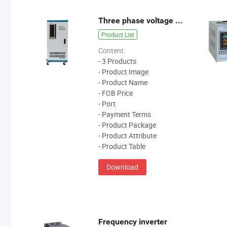
Three phase voltage stabilzier
Product List
Content:
- 3 Products
- Product Image
- Product Name
- FOB Price
- Port
- Payment Terms
- Product Package
- Product Attribute
- Product Table
Download
Frequency inverter