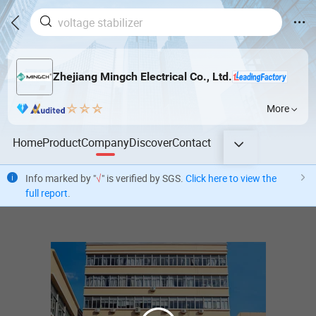
Zhejiang Mingch Electrical Co., Ltd.
More
Home
Product
Company
Discover
Contact
Info marked by "
√
" is verified by SGS.
Click here to view the
full report
.