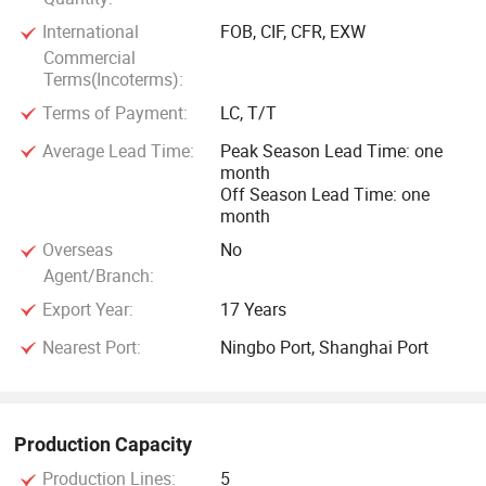
International
FOB, CIF, CFR, EXW
Commercial
Terms(Incoterms):
Terms of Payment:
LC, T/T
Average Lead Time:
Peak Season Lead Time: one
month
Off Season Lead Time: one
month
Overseas
No
Agent/Branch:
Export Year:
17 Years
Nearest Port:
Ningbo Port, Shanghai Port
Production Capacity
Production Lines:
5