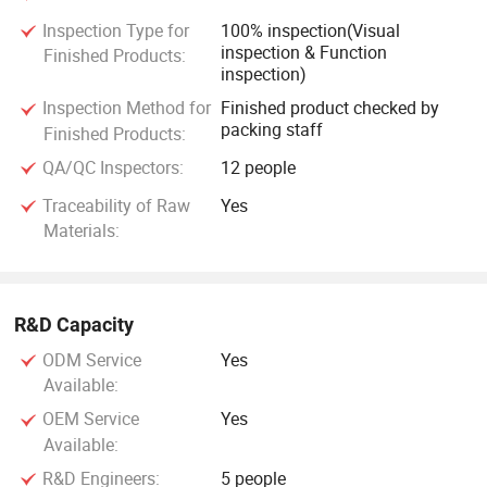
Inspection Type for
100% inspection(Visual
inspection & Function
Finished Products:
inspection)
Inspection Method for
Finished product checked by
packing staff
Finished Products:
QA/QC Inspectors:
12 people
Traceability of Raw
Yes
Materials:
R&D Capacity
ODM Service
Yes
Available:
OEM Service
Yes
Available:
R&D Engineers:
5 people