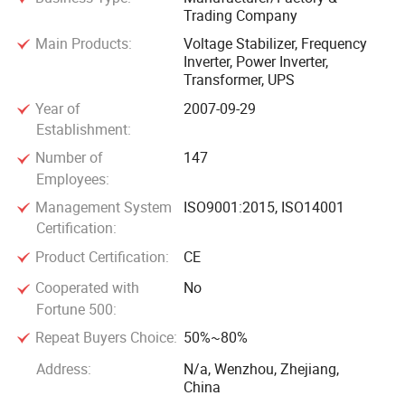
Trading Company
cooperating with you to create a win-win situation.
Main Products:
Voltage Stabilizer‬, ‪Frequency
Inverter‬, ‪Power Inverter‬,
‪Transformer‬, ‪UPS‬
Year of
2007-09-29
Establishment:
Number of
147
Employees:
Management System
ISO9001:2015, ISO14001
Certification:
Product Certification:
CE
Cooperated with
No
Fortune 500:
Repeat Buyers Choice:
50%~80%
Address:
N/a, Wenzhou, Zhejiang,
China