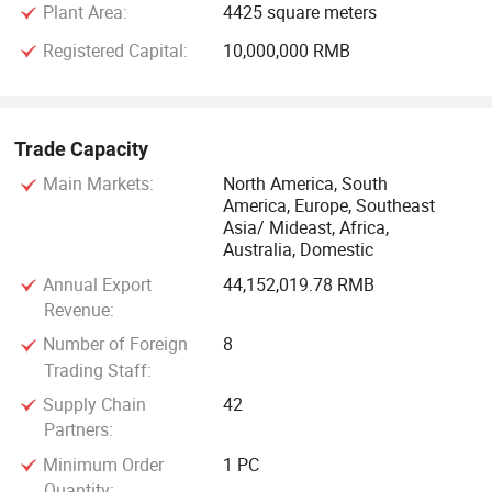
Plant Area:
4425 square meters
Registered Capital:
10,000,000 RMB
Trade Capacity
Main Markets:
North America, South
America, Europe, Southeast
Asia/ Mideast, Africa,
Australia, Domestic
Annual Export
44,152,019.78 RMB
Revenue:
Number of Foreign
8
Trading Staff:
Supply Chain
42
Partners:
Minimum Order
1 PC
Quantity: