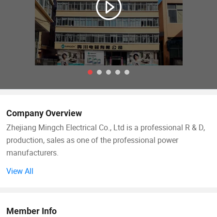
Company Overview
Zhejiang Mingch Electrical Co., Ltd is a professional R & D,
production, sales as one of the professional power
manufacturers.
View All
Since 1993, the company has been adhering to science and
technology as the guide, strong technology as the backing,
actively introduce foreign advanced technology, and
Member Info
constantly improve and perfect products, products sell well