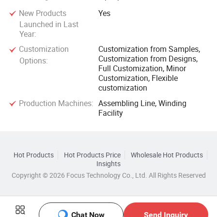
New Products
Yes
Launched in Last
Year:
Customization
Customization from Samples,
Customization from Designs,
Options:
Full Customization, Minor
Customization, Flexible
customization
Production Machines:
Assembling Line, Winding
Facility
Hot Products
Hot Products Price
Wholesale Hot Products
Insights
Copyright © 2026 Focus Technology Co., Ltd. All Rights Reserved
Chat Now
Send Inquiry