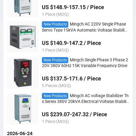
US $148.9-157.15 / Piece
1 Piece (MOQ)
Mingch AC 220V Single Phase
New Products
Servo Type 15kVA Automatic Voltage Stabilize
r
US $140.9-147.2 / Piece
1 Piece (MOQ)
Mingch Single Phase 3 Phase 2
New Products
20V 380V 60Hz 15K Variable Frequency Drive
US $137.5-171.6 / Piece
5 Pieces (MOQ)
Mingch AC voltage Stabilizer Tn
New Products
s Series 380V 20kVA Electrical Voltage Stabiliz
er
US $239.07-247.32 / Piece
1 Piece (MOQ)
2026-06-24