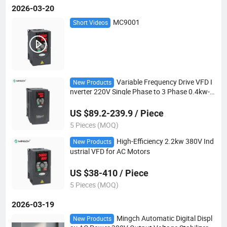
2026-03-20
MC9001
Short Videos
Variable Frequency Drive VFD I
New Products
nverter 220V Single Phase to 3 Phase 0.4kw-1
5kw for AC Motor
US $89.2-239.9 / Piece
5 Pieces (MOQ)
High-Efficiency 2.2kw 380V Ind
New Products
ustrial VFD for AC Motors
US $38-410 / Piece
5 Pieces (MOQ)
2026-03-19
Mingch Automatic Digital Displ
New Products