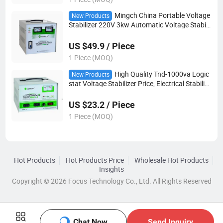
Mingch China Portable Voltage
New Products
Stabilizer 220V 3kw Automatic Voltage Stabili
zer
US $49.9 / Piece
1 Piece (MOQ)
High Quality Tnd-1000va Logic
New Products
stat Voltage Stabilizer Price, Electrical Stabilize
r
US $23.2 / Piece
1 Piece (MOQ)
Hot Products
Hot Products Price
Wholesale Hot Products
Insights
Copyright © 2026 Focus Technology Co., Ltd. All Rights Reserved
Chat Now
Send Inquiry