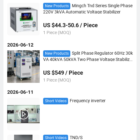
Mingch Tnd Series Single Phase
New Products
220V 3kVA Automatic Voltage Stabilizer
US $44.3-50.6 / Piece
1 Piece (MOQ)
2026-06-12
Split Phase Regulator 60Hz 30k
New Products
VA 40kVA 50kVA Two Phase Voltage Stabilize
r Venezuela
US $549 / Piece
1 Piece (MOQ)
2026-06-11
Frequency inverter
Short Videos
TND/S
Short Videos