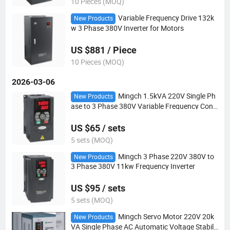
10 Pieces (MOQ)
Variable Frequency Drive 132k
New Products
w 3 Phase 380V Inverter for Motors
US $881 / Piece
10 Pieces (MOQ)
2026-03-06
Mingch 1.5kVA 220V Single Ph
New Products
ase to 3 Phase 380V Variable Frequency Conv
erter
US $65 / sets
5 sets (MOQ)
Mingch 3 Phase 220V 380V to
New Products
3 Phase 380V 11kw Frequency Inverter
US $95 / sets
5 sets (MOQ)
Mingch Servo Motor 220V 20k
New Products
VA Single Phase AC Automatic Voltage Stabili