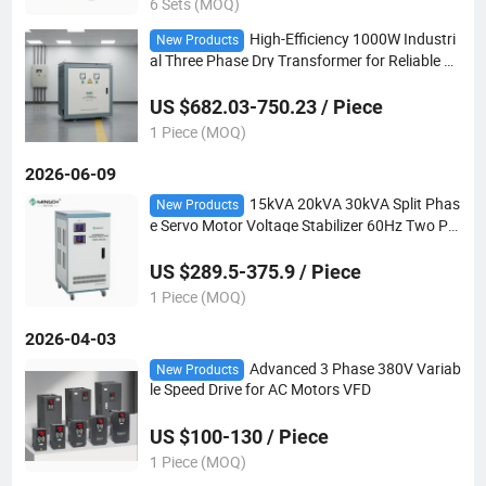
6 Sets (MOQ)
High-Efficiency 1000W Industri
New Products
al Three Phase Dry Transformer for Reliable P
ower
US $682.03-750.23 / Piece
1 Piece (MOQ)
2026-06-09
15kVA 20kVA 30kVA Split Phas
New Products
e Servo Motor Voltage Stabilizer 60Hz Two Ph
ase Voltage Regulator
US $289.5-375.9 / Piece
1 Piece (MOQ)
2026-04-03
Advanced 3 Phase 380V Variab
New Products
le Speed Drive for AC Motors VFD
US $100-130 / Piece
1 Piece (MOQ)