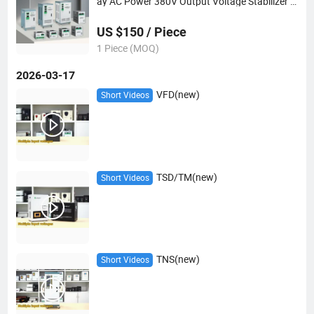
ay AC Power 380V Output Voltage Stabilizer 9
K 15K 20K
US $150 / Piece
1 Piece (MOQ)
2026-03-17
VFD(new)
Short Videos
TSD/TM(new)
Short Videos
TNS(new)
Short Videos