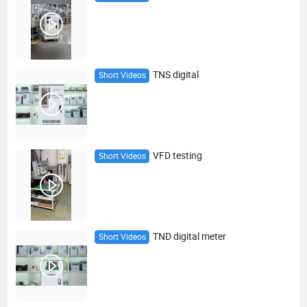
TNS digital
Short Videos
VFD testing
Short Videos
TND digital meter
Short Videos