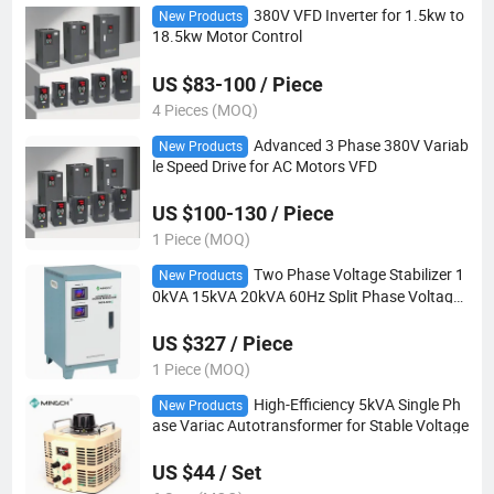
380V VFD Inverter for 1.5kw to
New Products
18.5kw Motor Control
US $83-100 / Piece
4 Pieces (MOQ)
Advanced 3 Phase 380V Variab
New Products
le Speed Drive for AC Motors VFD
US $100-130 / Piece
1 Piece (MOQ)
Two Phase Voltage Stabilizer 1
New Products
0kVA 15kVA 20kVA 60Hz Split Phase Voltage
Regulator
US $327 / Piece
1 Piece (MOQ)
High-Efficiency 5kVA Single Ph
New Products
ase Variac Autotransformer for Stable Voltage
US $44 / Set