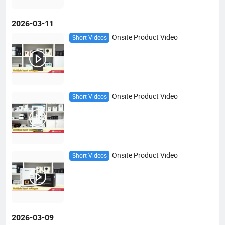
2026-03-11
Onsite Product Video
Short Videos
Onsite Product Video
Short Videos
Onsite Product Video
Short Videos
2026-03-09