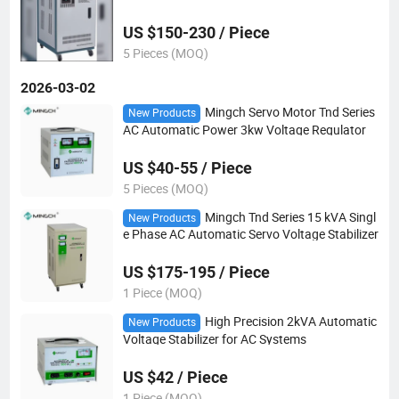
zer
US $150-230 / Piece
5 Pieces (MOQ)
2026-03-02
Mingch Servo Motor Tnd Series
New Products
AC Automatic Power 3kw Voltage Regulator
US $40-55 / Piece
5 Pieces (MOQ)
Mingch Tnd Series 15 kVA Singl
New Products
e Phase AC Automatic Servo Voltage Stabilizer
US $175-195 / Piece
1 Piece (MOQ)
High Precision 2kVA Automatic
New Products
Voltage Stabilizer for AC Systems
US $42 / Piece
1 Piece (MOQ)