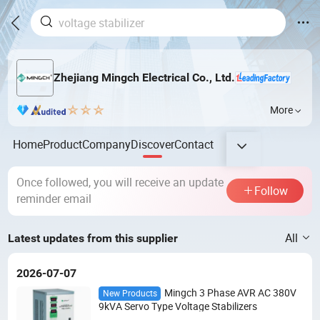
Zhejiang Mingch Electrical Co., Ltd.
More
Home
Product
Company
Discover
Contact
Once followed, you will receive an update
Follow
reminder email
All
Latest updates from this supplier
2026-07-07
Mingch 3 Phase AVR AC 380V
New Products
9kVA Servo Type Voltage Stabilizers