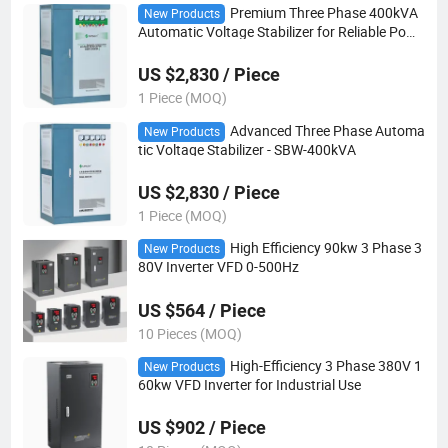
Premium Three Phase 400kVA
New Products
Automatic Voltage Stabilizer for Reliable Powe
r
US $2,830 / Piece
1 Piece (MOQ)
Advanced Three Phase Automa
New Products
tic Voltage Stabilizer - SBW-400kVA
US $2,830 / Piece
1 Piece (MOQ)
High Efficiency 90kw 3 Phase 3
New Products
80V Inverter VFD 0-500Hz
US $564 / Piece
10 Pieces (MOQ)
High-Efficiency 3 Phase 380V 1
New Products
60kw VFD Inverter for Industrial Use
US $902 / Piece