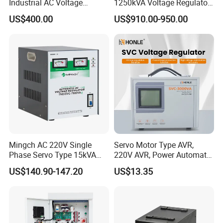
Industrial AC Voltage
1250kVA Voltage Regulator
Stabilizer Three Phase AC
Stabilizer Factory for Ice
US$400.00
US$910.00-950.00
Voltage Regulator
Plant
Certifications
Mingch AC 220V Single
Servo Motor Type AVR,
Phase Servo Type 15kVA
220V AVR, Power Automatic
Automatic Voltage
Voltage Regulator for Home
US$140.90-147.20
US$13.35
Stabilizer