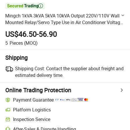

Mingch 1kVA 3kVA 5kVA 10kVA Output 220V/110V Wall
Mounted Relay/Servo Type Use in Air Conditioner Voltage
Regulator
US$46.50-56.90
5
Pieces
(MOQ)
Shipping
Shipping Cost:
Contact the supplier about freight and
estimated delivery time.
Online Trading Protection
Payment Guarantee
Platform Logistics
Clearer shipment tracking with platform-supported logistics.
Inspection Service
Optional pre-shipment inspection for quality and quantity checks.
After-Sales & Dispute Handling