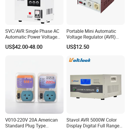
SVC/AVR Single Phase AC
Portable Mini Automatic
Automatic Power Voltage
Voltage Regulator (AVR)
Regulator Stabilizer 220V
Camping Multi Scenario
US$42.00-48.00
US$12.50
(1-10kVA)
Compatibility
V010-220V 20A American
Stavol AVR 5000W Color
Standard Plug Type
Display Digital Full Range