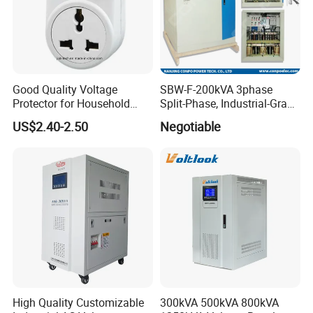
Good Quality Voltage
SBW-F-200kVA 3phase
Protector for Household
Split-Phase, Industrial-Grade
Appliances
Compensated Voltage
US$2.40-2.50
Negotiable
Stabilizer/Regulator
High Quality Customizable
300kVA 500kVA 800kVA