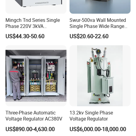
Mingch Tnd Series Single
Swur-500va Wall Mounted
Phase 220V 3kVA
Single Phase Wide Range
Automatic Voltage
80-260VAC AVR Stabilizer
US$44.30-50.60
US$20.60-22.60
Stabilizer
for Home
Three-Phase Automatic
13.2kv Single Phase
Voltage Regulator AC380V
Voltage Regulator
US$890.00-4,630.00
US$6,000.00-18,000.00