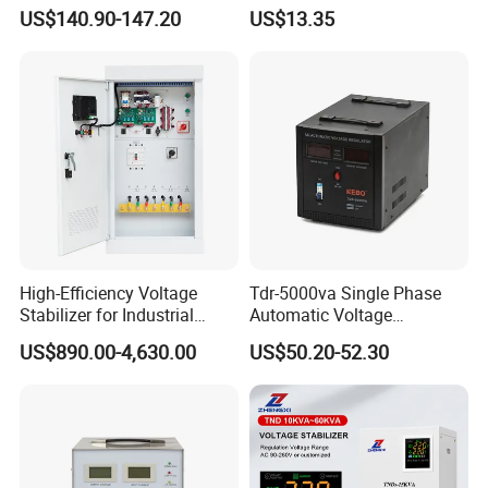
Automatic Voltage
Voltage Regulator for Home
US$140.90-147.20
US$13.35
Stabilizer
High-Efficiency Voltage
Tdr-5000va Single Phase
Stabilizer for Industrial
Automatic Voltage
Power Supply Systems
Stabilizer 100-260va AVR
US$890.00-4,630.00
US$50.20-52.30
for Home & Office Use