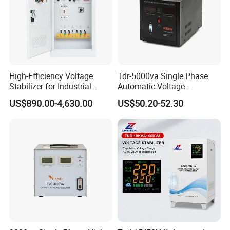
High-Efficiency Voltage
Tdr-5000va Single Phase
Stabilizer for Industrial
Automatic Voltage
Packaging & Shipping
Power Supply Systems
Stabilizer 100-260va AVR
US$890.00-4,630.00
US$50.20-52.30
for Home & Office Use
1.Packaging:
Small capacity products (Automatic Voltage
Regulators/Stabilizers), colour box as inner package and
cardboard carton as outer package.
Big capacity products, we use strong plywood case.
2.Shipping Methods: