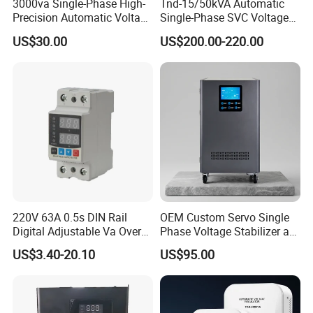
3000va Single-Phase High-
Tnd-15/50kVA Automatic
By air or by sea(FOB port:Ningbo),by express
Precision Automatic Voltage
Single-Phase SVC Voltage
(DHL,UPS,TNT,FEDEX).
Regulator
Stabilizer Regulator 220V
US$30.00
US$200.00-220.00
LED for Home Use
220V 63A 0.5s DIN Rail
OEM Custom Servo Single
Digital Adjustable Va Over
Phase Voltage Stabilizer at
and Under Voltage Protector
Factory Price
US$3.40-20.10
US$95.00
FAQ