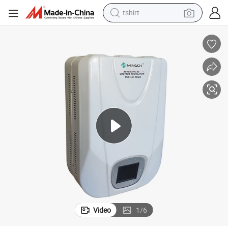
tshirt
vo Type Use in Air Conditioner Voltage Regulator
Mingch 1kVA 3kVA 5kVA 10kVA Output 220V/110V Wall Mounted Relay/Ser
human hair wig
electric motorcycle
earbud
perfume
tote bag
motorcycle
electric car
Video
1
/
6