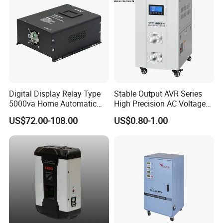
A5: Yes, no problem, we can apply for it from our local
government.
Q6: What kind of Certificates do you have?
A6: CE, ISO9001 and SGS.
Digital Display Relay Type
Stable Output AVR Series
5000va Home Automatic
High Precision AC Voltage
Voltage Regulator/Stabilizer
Stabilizer Voltage Regulator
Q7: What is the Terms of Payment?
US$72.00-108.00
US$0.80-1.00
A7: L/C, T/T, D/P, D/A, Western Union and MoneyGram (for
Small-amount payment).