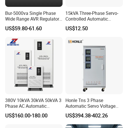
Bur-5000va Single Phase
15kVA Three-Phase Servo-
Wide Range AVR Regulator
Controlled Automatic
80-260va for Home & Office
Voltage Stabilizer
US$59.80-61.60
US$12.50
Use
380V 10kVA 30kVA 50kVA 3
Honle Tns 3 Phase
Phase AC Automatic
Automatic Servo Voltage
Voltage
Stabilizer AC Power Voltage
US$160.00-180.00
US$394.38-402.26
Requlators/Stabilizers
Regulator Three Phase
Protection AVR