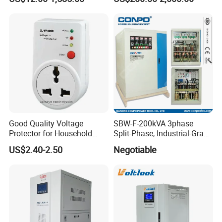
Stabilizer/Voltage Regulator
Good Quality Voltage
SBW-F-200kVA 3phase
Protector for Household
Split-Phase, Industrial-Grade
Appliances
Compensated Voltage
US$2.40-2.50
Negotiable
Stabilizer/Regulator