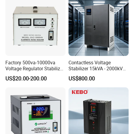
Factory 500va-10000va
Contactless Voltage
Voltage Regulator Stabilizer
Stabilizer 15kVA - 2000kVA
Automatic Stabilisateur De
for Industrial Applications
US$20.00-200.00
US$800.00
Tension