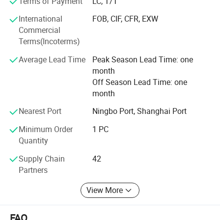
Terms of Payment
LC, T/T
Zhejiang Mingch Electrical Co., Ltd is committed to
International
FOB, CIF, CFR, EXW
"integrity-based, long-term service", adhere to the "realistic,
Commercial
innovation, development" business philosophy, timely help
Terms(Incoterms)
you eliminate difficulties and anxiety.
Average Lead Time
Peak Season Lead Time: one
Zhejiang Mingch Electrical Co., Ltd sincerely look forward
month
to cooperating with you to create a win-win situation.
Off Season Lead Time: one
month
Nearest Port
Ningbo Port, Shanghai Port
Minimum Order
1 PC
Quantity
Supply Chain
42
Partners
View More
FAQ