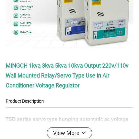
MINGCH 1kva 3kva 5kva 10kva Output 220v/110v
Wall Mounted Relay/Servo Type Use In Air
Conditioner Voltage Regulator
Product Description
TSD series servo type hunging automatic ac voltage
regulator is a new and perfect design based on the
View More
SVC series products.