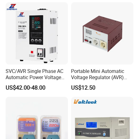
SVC/AVR Single Phase AC
Portable Mini Automatic
Automatic Power Voltage
Voltage Regulator (AVR)
Regulator Stabilizer 220V
Camping Multi Scenario
US$42.00-48.00
US$12.50
(1-10kVA)
Compatibility