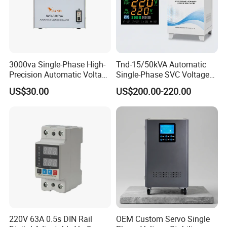
3000va Single-Phase High-
Tnd-15/50kVA Automatic
Precision Automatic Voltage
Single-Phase SVC Voltage
Regulator
Stabilizer Regulator 220V
US$30.00
US$200.00-220.00
LED for Home Use
220V 63A 0.5s DIN Rail
OEM Custom Servo Single