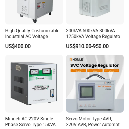
High Quality Customizable
300kVA 500kVA 800kVA
Industrial AC Voltage
1250kVA Voltage Regulator
Stabilizer Three Phase AC
Stabilizer Factory for Ice
US$400.00
US$910.00-950.00
Voltage Regulator
Plant
Mingch AC 220V Single
Servo Motor Type AVR,
Phase Servo Type 15kVA
220V AVR, Power Automatic