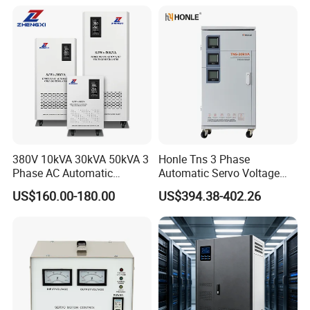
380V 10kVA 30kVA 50kVA 3
Honle Tns 3 Phase
Phase AC Automatic
Automatic Servo Voltage
Voltage
Stabilizer AC Power Voltage
US$160.00-180.00
US$394.38-402.26
Requlators/Stabilizers
Regulator Three Phase
Protection AVR