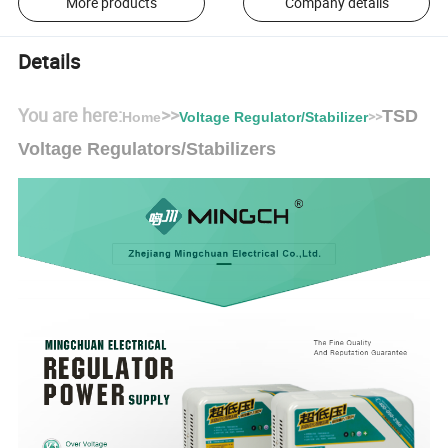
More products
Company details
Details
You are here:
>>
TSD
>>
Home
Voltage Regulator/Stabilizer
Voltage Regulators/Stabilizers