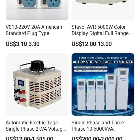
V010-220V 20A American
Stavol AVR 5000W Color
Standard Plug Type
Display Digital Full Range
Refrigerator Voltage Surge
Automatic Voltage
US$3.10-3.30
US$12.00-13.00
Protector
Stabilizer
Automatic Electric Tdgc
Single Phase and Three
Single Phase 2kVA Voltage
Phase 10-5000kVA
Regulator
Automatic Voltage
US$12.00-1,585.00
US$200.00-2,000.00