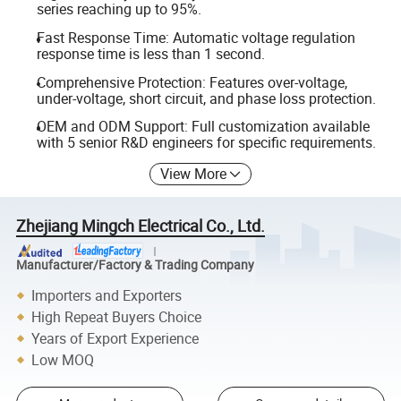
series reaching up to 95%.
Fast Response Time: Automatic voltage regulation
response time is less than 1 second.
Comprehensive Protection: Features over-voltage,
under-voltage, short circuit, and phase loss protection.
OEM and ODM Support: Full customization available
with 5 senior R&D engineers for specific requirements.
View More
Zhejiang Mingch Electrical Co., Ltd.
Manufacturer/Factory & Trading Company
Importers and Exporters
High Repeat Buyers Choice
Years of Export Experience
Low MOQ