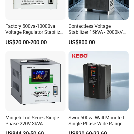
Factory 500va-10000va
Contactless Voltage
Voltage Regulator Stabilizer
Stabilizer 15kVA - 2000kVA
Automatic Stabilisateur De
for Industrial Applications
US$20.00-200.00
US$800.00
Tension
Company Information
Mingch Tnd Series Single
Swur-500va Wall Mounted
Phase 220V 3kVA
Single Phase Wide Range
Automatic Voltage
80-260VAC AVR Stabilizer
Mingch Electrical
is a manufacturer specialized in
US$44.30-50.60
US$20.60-22.60