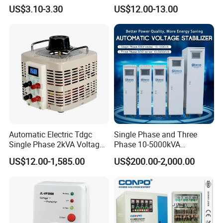
Refrigerator Voltage Surge
Automatic Voltage
US$3.10-3.30
US$12.00-13.00
Protector
Stabilizer
Automatic Electric Tdgc
Single Phase and Three
Our Advantage
Single Phase 2kVA Voltage
Phase 10-5000kVA
Regulator
Automatic Voltage
US$12.00-1,585.00
US$200.00-2,000.00
Stabilizer/Voltage Regulator