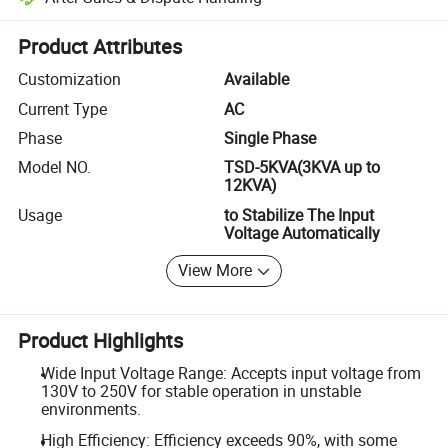
Platform-assisted dispute resolution, including refunds or returns whe
Product Attributes
Customization
Available
Current Type
AC
Phase
Single Phase
Model NO.
TSD-5KVA(3KVA up to
12KVA)
Usage
to Stabilize The Input
Voltage Automatically
View More
Product Highlights
Wide Input Voltage Range: Accepts input voltage from
130V to 250V for stable operation in unstable
environments.
High Efficiency: Efficiency exceeds 90%, with some