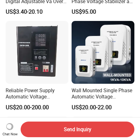
Digital Adjustable Va Over
Phase Voltage Stabilizer at
and Under Voltage Protector
Factory Price
US$3.40-20.10
US$95.00
Reliable Power Supply
Wall Mounted Single Phase
Automatic Voltage
Automatic Voltage
Regulator for PC, Lighting,
Regulator Stabilizers Relay
US$20.00-200.00
US$20.00-22.00
Air Conditioning
Type AC AVR
Send Inquiry
Chat Now