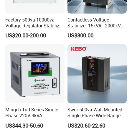
Factory 500va-10000va
Contactless Voltage
Voltage Regulator Stabilizer
Stabilizer 15kVA - 2000kVA
Automatic Stabilisateur De
for Industrial Applications
US$20.00-200.00
US$800.00
Tension
Mingch Tnd Series Single
Swur-500va Wall Mounted
Phase 220V 3kVA
Single Phase Wide Range
Automatic Voltage
80-260VAC AVR Stabilizer
US$44.30-50.60
US$20.60-22.60
Stabilizer
for Home