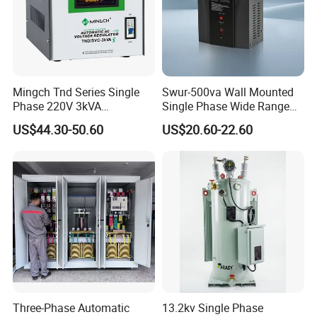
Mingch Tnd Series Single
Swur-500va Wall Mounted
Phase 220V 3kVA
Single Phase Wide Range
Automatic Voltage
80-260VAC AVR Stabilizer
US$44.30-50.60
US$20.60-22.60
Stabilizer
for Home
Three-Phase Automatic
13.2kv Single Phase