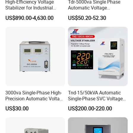
High-Efficiency Voltage
Tdr-5000va Single Phase
Stabilizer for Industrial
Automatic Voltage
Power Supply Systems
Stabilizer 100-260va AVR
US$890.00-4,630.00
US$50.20-52.30
for Home & Office Use
3000va Single-Phase High-
Tnd-15/50kVA Automatic
Precision Automatic Voltage
Single-Phase SVC Voltage
Regulator
Stabilizer Regulator 220V
US$30.00
US$200.00-220.00
LED for Home Use