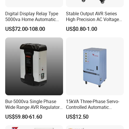
Digital Display Relay Type
Stable Output AVR Series
5000va Home Automatic
High Precision AC Voltage
Voltage Regulator/Stabilizer
Stabilizer Voltage Regulator
US$72.00-108.00
US$0.80-1.00
Bur-5000va Single Phase
15kVA Three-Phase Servo-
Wide Range AVR Regulator
Controlled Automatic
80-260va for Home & Office
Voltage Stabilizer
US$59.80-61.60
US$12.50
Use