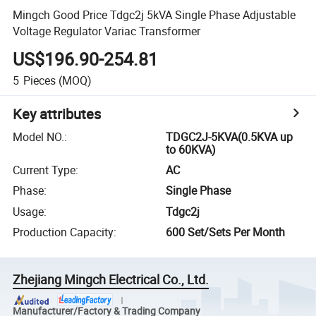
Mingch Good Price Tdgc2j 5kVA Single Phase Adjustable
Voltage Regulator Variac Transformer
US$196.90-254.81
5
Pieces
(MOQ)
Key attributes
Model NO.
:
TDGC2J-5KVA(0.5KVA up
to 60KVA)
Current Type
:
AC
Phase
:
Single Phase
Usage
:
Tdgc2j
Production Capacity
:
600 Set/Sets Per Month
Zhejiang Mingch Electrical Co., Ltd.
Manufacturer/Factory & Trading Company