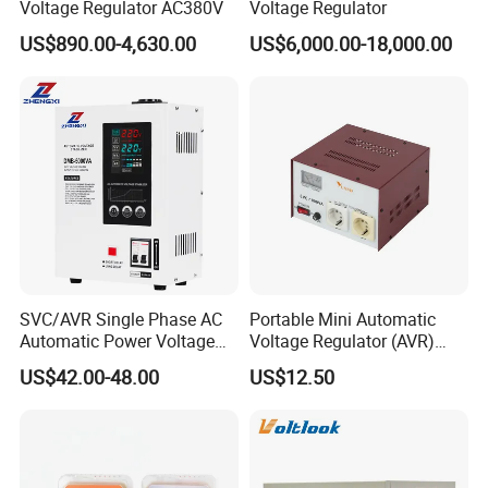
Voltage Regulator AC380V
Voltage Regulator
US$890.00-4,630.00
US$6,000.00-18,000.00
SVC/AVR Single Phase AC
Portable Mini Automatic
Automatic Power Voltage
Voltage Regulator (AVR)
Regulator Stabilizer 220V
Camping Multi Scenario
US$42.00-48.00
US$12.50
Model
Capacoty(KVA)
Output Current (A)
(1-10kVA)
Compatibility
TDGC2J-0.5 K
0.5
2
TDGC2J-1K
1
4