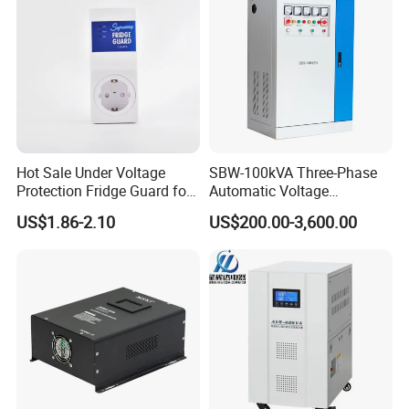
Hot Sale Under Voltage
SBW-100kVA Three-Phase
Protection Fridge Guard for
Automatic Voltage
Refrigerator
Regulator 380V Copper
US$1.86-2.10
US$200.00-3,600.00
Column High-Power
Industrial Dr Laser Cutting
SBW Power Supply