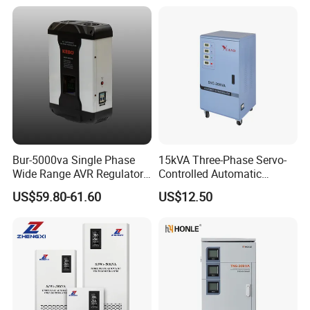
Certifications
Bur-5000va Single Phase
15kVA Three-Phase Servo-
Wide Range AVR Regulator
Controlled Automatic
80-260va for Home & Office
Voltage Stabilizer
US$59.80-61.60
US$12.50
Use