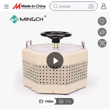
powder
pullover hoody
dirt bike
farm tractor
tote bag
tshirt
reagent
container house
Video
1
/
6