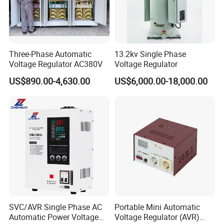
Q1: What is the Guarantee?
A1: Two years (for free) from the date of B/L. Besides, any of the
spare parts can be supplied all the time, that is, during the
Three-Phase Automatic
13.2kv Single Phase
guarantee period and after the guarantee period.
Voltage Regulator AC380V
Voltage Regulator
Important:
US$890.00-4,630.00
US$6,000.00-18,000.00
a. The efficiency of our Voltage Regulators / Stabilizers are 90%
to 95% (some series of them reaches 95%), please don't let
them work overload!
b. Please make sure that all the electric wires are connected
correctly according to the electric diagram
Q2: Can we put/show our own Logo on your
products?
SVC/AVR Single Phase AC
Portable Mini Automatic
A2: Yes, no problem, however, the quantity should be a bit big.
Automatic Power Voltage
Voltage Regulator (AVR)