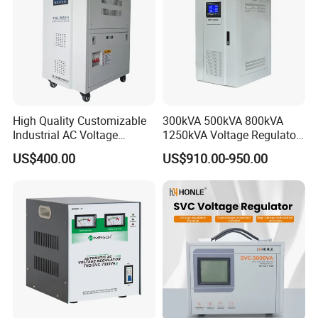
High Quality Customizable
300kVA 500kVA 800kVA
Industrial AC Voltage
1250kVA Voltage Regulator
Stabilizer Three Phase AC
Stabilizer Factory for Ice
US$400.00
US$910.00-950.00
Voltage Regulator
Plant