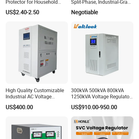
Protector for Household
Split-Phase, Industrial-Grade
Appliances
Compensated Voltage
US$2.40-2.50
Negotiable
Stabilizer/Regulator
High Quality Customizable
300kVA 500kVA 800kVA
Industrial AC Voltage
1250kVA Voltage Regulator
Stabilizer Three Phase AC
Stabilizer Factory for Ice
US$400.00
US$910.00-950.00
Voltage Regulator
Plant