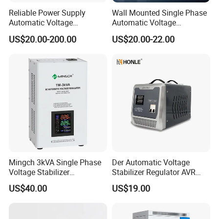
Reliable Power Supply
Wall Mounted Single Phase
Automatic Voltage
Automatic Voltage
Regulator for PC, Lighting,
Regulator Stabilizers Relay
US$20.00-200.00
US$20.00-22.00
Air Conditioning
Type AC AVR
Mingch 3kVA Single Phase
Der Automatic Voltage
Voltage Stabilizer
Stabilizer Regulator AVR
TM/Tsd3kVA Output
Home Protector Honle
US$40.00
US$19.00
220V/110V Wall Mounted
Factory Price Customizable
Relay/Servo Type