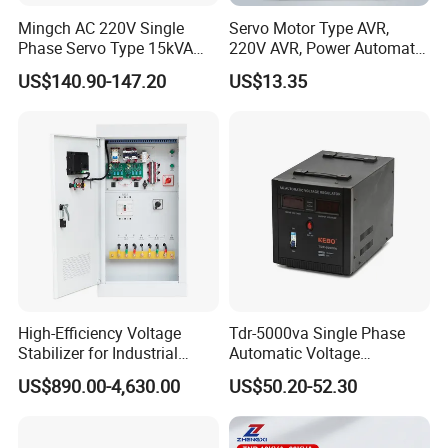
Mingch AC 220V Single
Servo Motor Type AVR,
Phase Servo Type 15kVA
220V AVR, Power Automatic
Automatic Voltage
Voltage Regulator for Home
US$140.90-147.20
US$13.35
Stabilizer
High-Efficiency Voltage
Tdr-5000va Single Phase
Stabilizer for Industrial
Automatic Voltage
Company Information
Power Supply Systems
Stabilizer 100-260va AVR
US$890.00-4,630.00
US$50.20-52.30
for Home & Office Use
Mingch Electrical
is a manufacturer specialized in