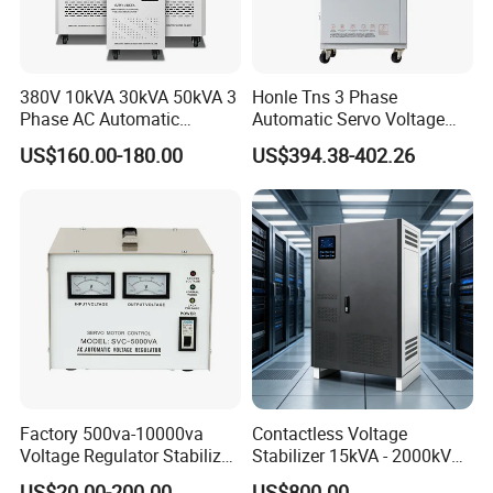
380V 10kVA 30kVA 50kVA 3
Honle Tns 3 Phase
Phase AC Automatic
Automatic Servo Voltage
Voltage
Stabilizer AC Power Voltage
US$160.00-180.00
US$394.38-402.26
Requlators/Stabilizers
Regulator Three Phase
Protection AVR
Packaging & Shipping
1.Packaging:
Small capacity products (Automatic Voltage
Regulators/Stabilizers), colour box as inner package and
cardboard carton as outer package.
Factory 500va-10000va
Contactless Voltage
Big capacity products, we use strong plywood case.
Voltage Regulator Stabilizer
Stabilizer 15kVA - 2000kVA
Automatic Stabilisateur De
for Industrial Applications
2.Shipping Methods:
US$20.00-200.00
US$800.00