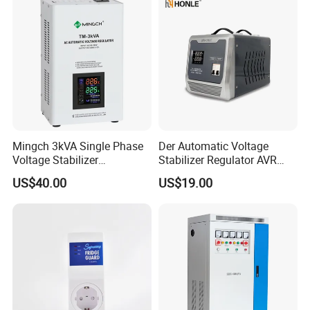
Mingch 3kVA Single Phase
Der Automatic Voltage
Voltage Stabilizer
Stabilizer Regulator AVR
TM/Tsd3kVA Output
Home Protector Honle
US$40.00
US$19.00
220V/110V Wall Mounted
Factory Price Customizable
Our Advantage
Relay/Servo Type