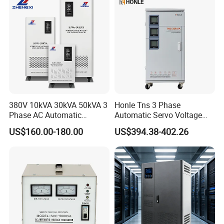
380V 10kVA 30kVA 50kVA 3
Honle Tns 3 Phase
Phase AC Automatic
Automatic Servo Voltage
Voltage
Stabilizer AC Power Voltage
US$160.00-180.00
US$394.38-402.26
Requlators/Stabilizers
Regulator Three Phase
Protection AVR