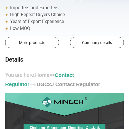
Importers and Exporters
High Repeat Buyers Choice
Years of Export Experience
Low MOQ
More products
Company details
Details
You are here:
>>
Home
Contact
Regulator
TDGC2J Contact Regulator
>>