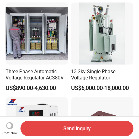
Three-Phase Automatic
13.2kv Single Phase
Voltage Regulator AC380V
Voltage Regulator
US$890.00-4,630.00
US$6,000.00-18,000.00
Send Inquiry
Chat Now