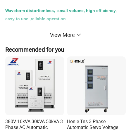
Waveform distortionless, small volume, high efficiency,
easy to use ,reliable operation
Using Place:
View More
Can be widely used in industry(such as metallurgy,
Recommended for you
chemical, instrumentation, mechanical,electrical
manufacturing and light industry etc.)
Specification
TDGC2J-0.5KVA up to 60KVA
Input Voltage
Single Phase 220 V
Three Voltage 380V
Output Voltage
Single Phase 0-250V
Three Voltage 0-430V
Insulation Resistance
≥5MΩ
380V 10kVA 30kVA 50kVA 3
Honle Tns 3 Phase
Phase AC Automatic
Automatic Servo Voltage
Frequency
50Hz