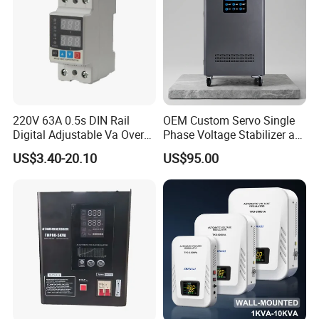
220V 63A 0.5s DIN Rail
OEM Custom Servo Single
Digital Adjustable Va Over
Phase Voltage Stabilizer at
and Under Voltage Protector
Factory Price
US$3.40-20.10
US$95.00