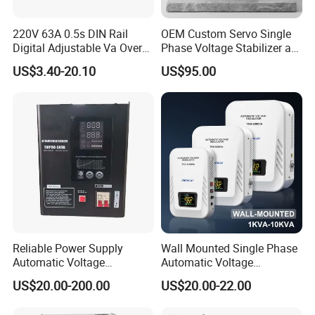
220V 63A 0.5s DIN Rail
OEM Custom Servo Single
Digital Adjustable Va Over
Phase Voltage Stabilizer at
and Under Voltage Protector
Factory Price
US$3.40-20.10
US$95.00
Reliable Power Supply
Wall Mounted Single Phase
Automatic Voltage
Automatic Voltage
Regulator for PC, Lighting,
Regulator Stabilizers Relay
US$20.00-200.00
US$20.00-22.00
Air Conditioning
Type AC AVR