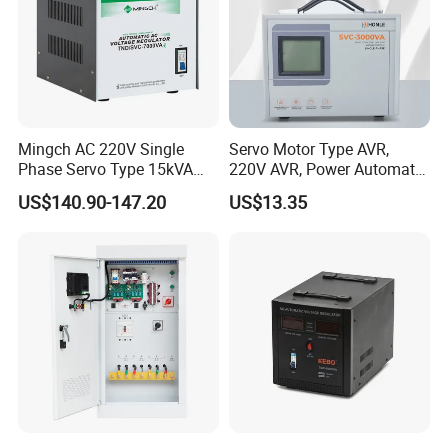
Mingch AC 220V Single
Servo Motor Type AVR,
Phase Servo Type 15kVA
220V AVR, Power Automatic
Automatic Voltage
Voltage Regulator for Home
US$140.90-147.20
US$13.35
Stabilizer