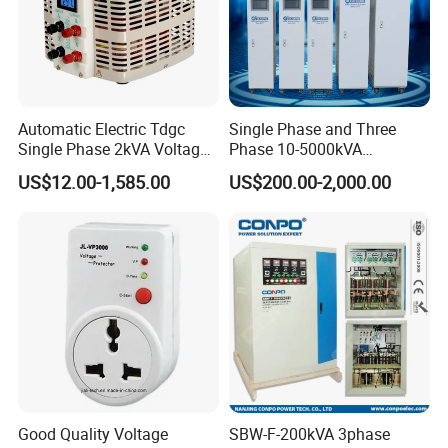
A5: Yes, no problem, we can apply for it from our local
government.
Automatic Electric Tdgc
Single Phase and Three
Q6: What kind of Certificates do you have?
Single Phase 2kVA Voltage
Phase 10-5000kVA
Regulator
Automatic Voltage
A6: CE, ISO9001 and SGS.
US$12.00-1,585.00
US$200.00-2,000.00
Stabilizer/Voltage Regulator
Q7: What is the Terms of Payment?
A7: L/C, T/T, D/P, D/A, Western Union and MoneyGram (for
Small-amount payment).
Good Quality Voltage
SBW-F-200kVA 3phase