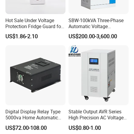
Hot Sale Under Voltage
SBW-100kVA Three-Phase
Protection Fridge Guard for
Automatic Voltage
Refrigerator
Regulator 380V Copper
US$1.86-2.10
US$200.00-3,600.00
Column High-Power
Industrial Dr Laser Cutting
SBW Power Supply
Digital Display Relay Type
Stable Output AVR Series
5000va Home Automatic
High Precision AC Voltage
Voltage Regulator/Stabilizer
Stabilizer Voltage Regulator
US$72.00-108.00
US$0.80-1.00