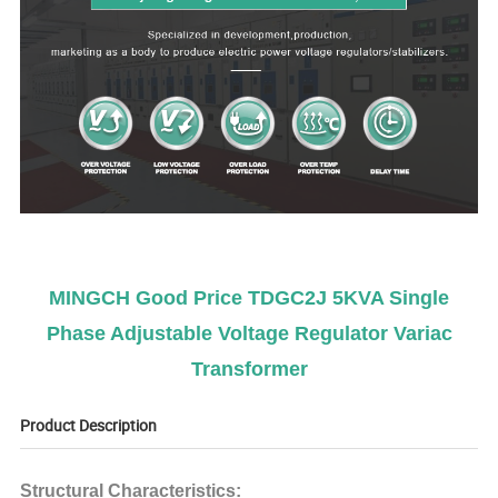
MINGCH Good Price TDGC2J 5KVA Single
Phase Adjustable Voltage Regulator Variac
Transformer
Product Description
Structural Characteristics: