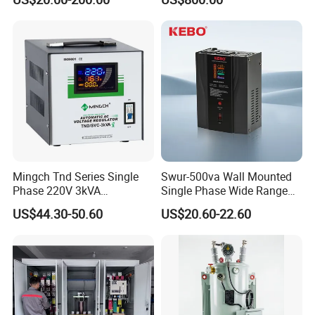
Tension
By air or by sea(FOB port:Ningbo),by express
(DHL,UPS,TNT,FEDEX).
Mingch Tnd Series Single
Swur-500va Wall Mounted
Phase 220V 3kVA
Single Phase Wide Range
Automatic Voltage
80-260VAC AVR Stabilizer
US$44.30-50.60
US$20.60-22.60
Stabilizer
for Home
FAQ