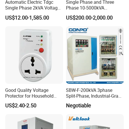
Automatic Electric Tdgc
Single Phase and Three
TSGC2J-15K
15
20
Single Phase 2kVA Voltage
Phase 10-5000kVA
TSGC2J-20K
20
27
Regulator
Automatic Voltage
US$12.00-1,585.00
US$200.00-2,000.00
TSGC2J-30K
30
40
Stabilizer/Voltage Regulator
TSGC2J-40K
40
54
TSGC2J-50K
50
64
TSGC2J-60K
60
80
Related Products
Good Quality Voltage
SBW-F-200kVA 3phase
Protector for Household
Split-Phase, Industrial-Grade
Appliances
Compensated Voltage
US$2.40-2.50
Negotiable
Stabilizer/Regulator